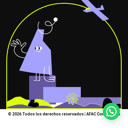
© 2026 Todos los derechos reservados | AFAC Consultores